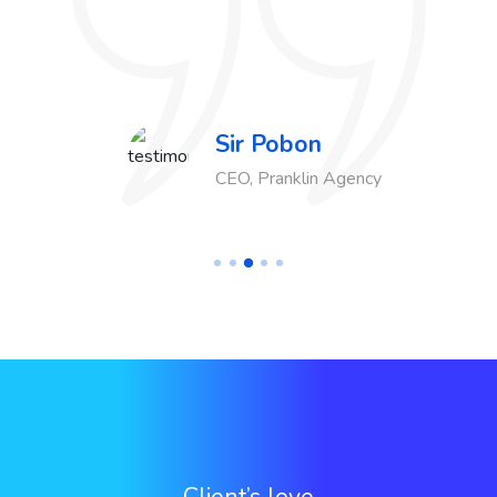
Sir Pobon
CEO, Pranklin Agency