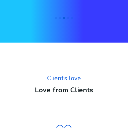
Client’s love
Love from Clients