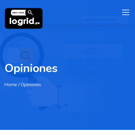
Opiniones
Home
/ Opiniones