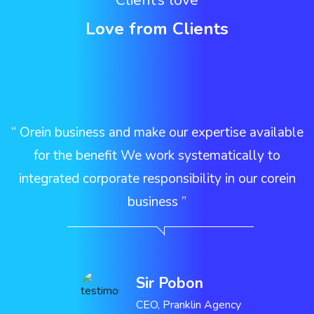
Client’s love
Love from Clients
e
“ Orein business and make our expertise available
r
for the benefit We work systematically to
integrated corporate responsibility in our corein
business ”
Sir Pobon
CEO, Pranklin Agency