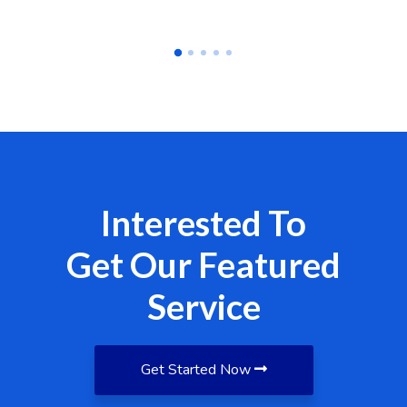
Interested To
Get Our Featured
Service
Get Started Now