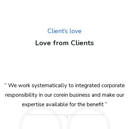
Client’s love
Love from Clients
e
“ We work systematically to integrated corporate
r
responsibility in our corein business and make our
expertise available for the benefit ”