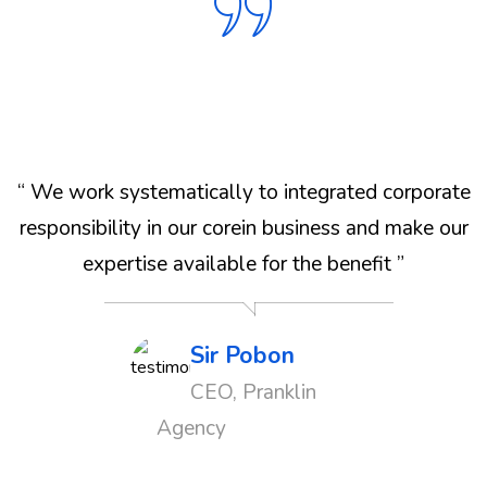
e
“ We work systematically to integrated corporate
r
responsibility in our corein business and make our
expertise available for the benefit ”
Sir Pobon
CEO, Pranklin
Agency