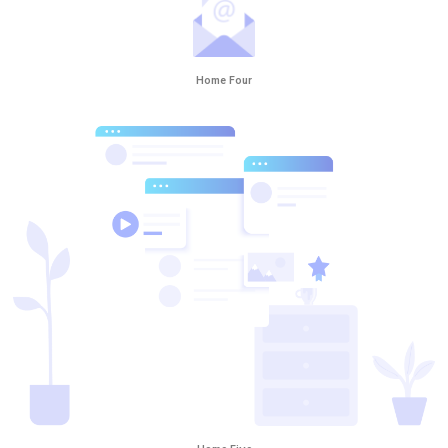
Home Four