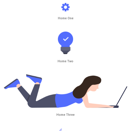
Home One
Home Two
Home Three