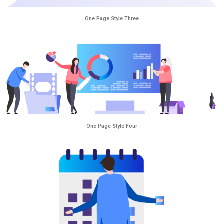
One Page Style Three
One Page Style Four