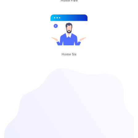
Home Five
Home Six