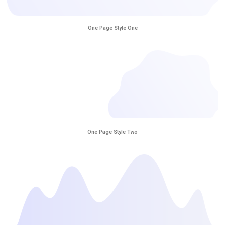
One Page Style One
One Page Style Two